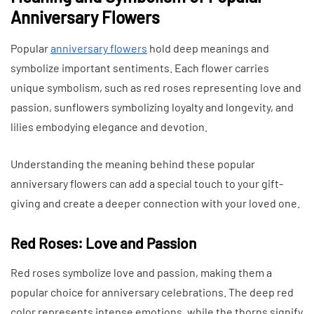
Anniversary Flowers
Popular
anniversary flowers
hold deep meanings and
symbolize important sentiments. Each flower carries
unique symbolism, such as red roses representing love and
passion, sunflowers symbolizing loyalty and longevity, and
lilies embodying elegance and devotion.
Understanding the meaning behind these popular
anniversary flowers can add a special touch to your gift-
giving and create a deeper connection with your loved one.
Red Roses: Love and Passion
Red roses symbolize love and passion, making them a
popular choice for anniversary celebrations. The deep red
color represents intense emotions, while the thorns signify