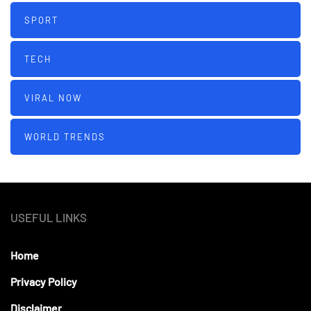
SPORT
TECH
VIRAL NOW
WORLD TRENDS
USEFUL LINKS
Home
Privacy Policy
Disclaimer