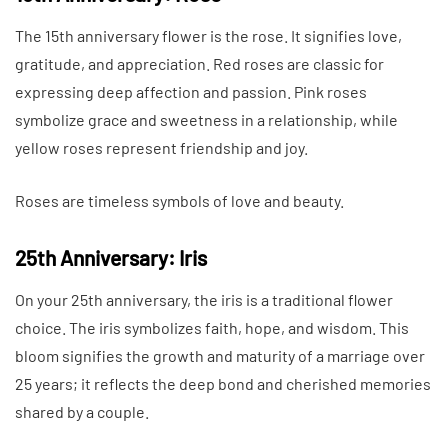
The 15th anniversary flower is the rose. It signifies love,
gratitude, and appreciation. Red roses are classic for
expressing deep affection and passion. Pink roses
symbolize grace and sweetness in a relationship, while
yellow roses represent friendship and joy.
Roses are timeless symbols of love and beauty.
25th Anniversary: Iris
On your 25th anniversary, the iris is a traditional flower
choice. The iris symbolizes faith, hope, and wisdom. This
bloom signifies the growth and maturity of a marriage over
25 years; it reflects the deep bond and cherished memories
shared by a couple.