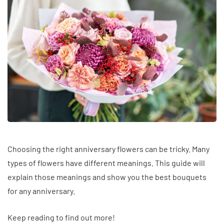
Choosing the right anniversary flowers can be tricky. Many
types of flowers have different meanings. This guide will
explain those meanings and show you the best bouquets
for any anniversary.
Keep reading to find out more!