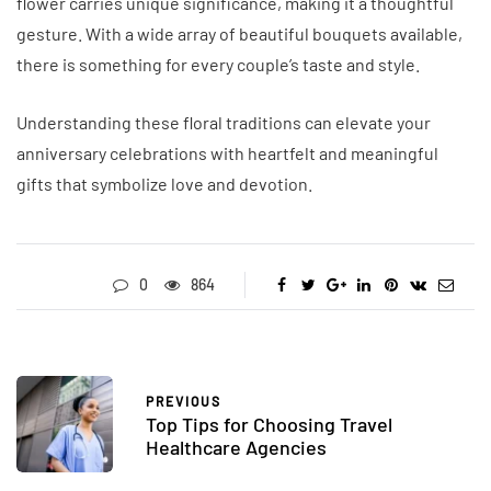
flower carries unique significance, making it a thoughtful
gesture. With a wide array of beautiful bouquets available,
there is something for every couple’s taste and style.
Understanding these floral traditions can elevate your
anniversary celebrations with heartfelt and meaningful
gifts that symbolize love and devotion.
0
864
PREVIOUS
Top Tips for Choosing Travel
Healthcare Agencies