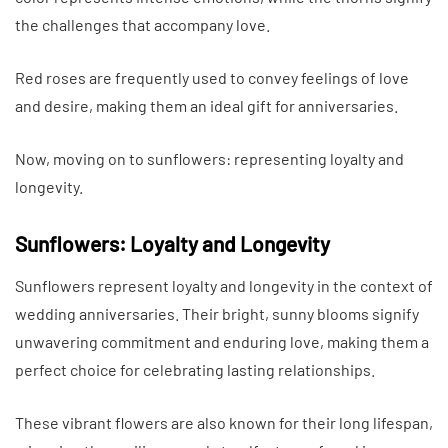
the challenges that accompany love.
Red roses are frequently used to convey feelings of love
and desire, making them an ideal gift for anniversaries.
Now, moving on to sunflowers: representing loyalty and
longevity.
Sunflowers: Loyalty and Longevity
Sunflowers represent loyalty and longevity in the context of
wedding anniversaries. Their bright, sunny blooms signify
unwavering commitment and enduring love, making them a
perfect choice for celebrating lasting relationships.
These vibrant flowers are also known for their long lifespan,