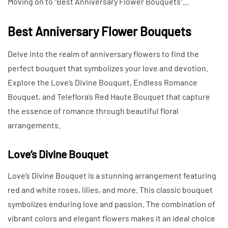
Moving on to “Best Anniversary Flower Bouquets”…
Best Anniversary Flower Bouquets
Delve into the realm of anniversary flowers to find the
perfect bouquet that symbolizes your love and devotion.
Explore the Love’s Divine Bouquet, Endless Romance
Bouquet, and Teleflora’s Red Haute Bouquet that capture
the essence of romance through beautiful floral
arrangements.
Love’s Divine Bouquet
Love’s Divine Bouquet is a stunning arrangement featuring
red and white roses, lilies, and more. This classic bouquet
symbolizes enduring love and passion. The combination of
vibrant colors and elegant flowers makes it an ideal choice