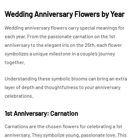
Wedding Anniversary Flowers by Year
Wedding anniversary flowers carry special meanings for
each year. From the passionate carnation on the 1st
anniversary to the elegant iris on the 25th, each flower
symbolizes a unique milestone in a couple’s journey
together.
Understanding these symbolic blooms can bring an extra
layer of depth and thoughtfulness to your anniversary
celebrations.
1st Anniversary: Carnation
Carnations are the chosen flowers for celebrating a 1st
anniversary. They symbolize young, passionate love. This