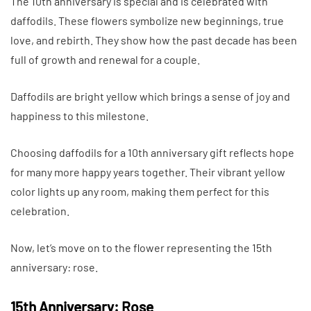
The 10th anniversary is special and is celebrated with
daffodils. These flowers symbolize new beginnings, true
love, and rebirth. They show how the past decade has been
full of growth and renewal for a couple.
Daffodils are bright yellow which brings a sense of joy and
happiness to this milestone.
Choosing daffodils for a 10th anniversary gift reflects hope
for many more happy years together. Their vibrant yellow
color lights up any room, making them perfect for this
celebration.
Now, let’s move on to the flower representing the 15th
anniversary: rose.
15th Anniversary: Rose