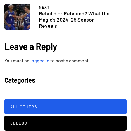
NEXT
Rebuild or Rebound? What the
Magic’s 2024–25 Season
Reveals
Leave a Reply
You must be
logged in
to post a comment.
Categories
ALL OTHERS
CELEBS