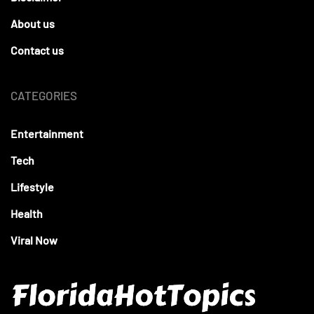
About us
Contact us
CATEGORIES
Entertainment
Tech
Lifestyle
Health
Viral Now