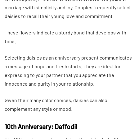
marriage with simplicity and joy. Couples frequently select
daisies to recall their young love and commitment.
These flowers indicate a sturdy bond that develops with
time.
Selecting daisies as an anniversary present communicates
a message of hope and fresh starts. They are ideal for
expressing to your partner that you appreciate the
innocence and purity in your relationship.
Given their many color choices, daisies can also
complement any style or mood.
10th Anniversary: Daffodil