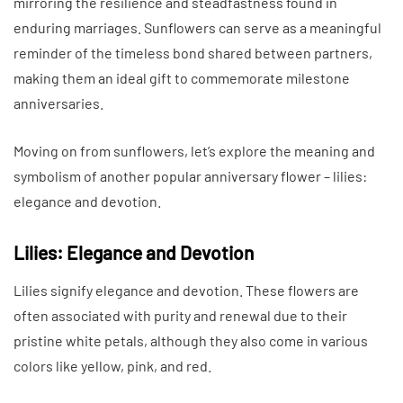
mirroring the resilience and steadfastness found in
enduring marriages. Sunflowers can serve as a meaningful
reminder of the timeless bond shared between partners,
making them an ideal gift to commemorate milestone
anniversaries.
Moving on from sunflowers, let’s explore the meaning and
symbolism of another popular anniversary flower – lilies:
elegance and devotion.
Lilies: Elegance and Devotion
Lilies signify elegance and devotion. These flowers are
often associated with purity and renewal due to their
pristine white petals, although they also come in various
colors like yellow, pink, and red.