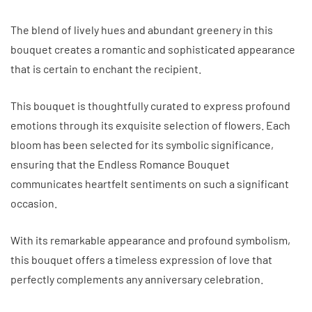
The blend of lively hues and abundant greenery in this
bouquet creates a romantic and sophisticated appearance
that is certain to enchant the recipient.
This bouquet is thoughtfully curated to express profound
emotions through its exquisite selection of flowers. Each
bloom has been selected for its symbolic significance,
ensuring that the Endless Romance Bouquet
communicates heartfelt sentiments on such a significant
occasion.
With its remarkable appearance and profound symbolism,
this bouquet offers a timeless expression of love that
perfectly complements any anniversary celebration.