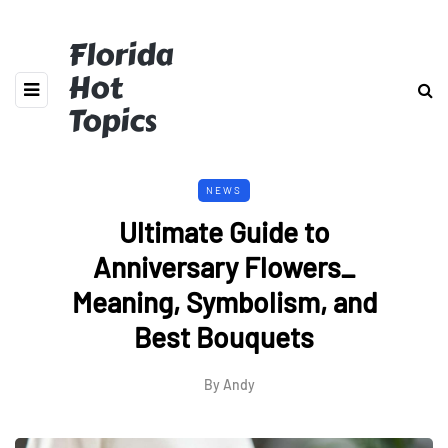
Florida
Hot
Topics
NEWS
Ultimate Guide to
Anniversary Flowers_
Meaning, Symbolism, and
Best Bouquets
By
Andy