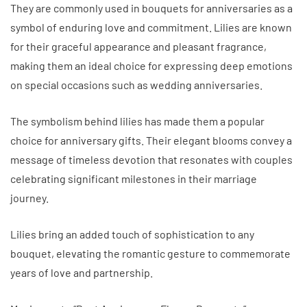
They are commonly used in bouquets for anniversaries as a
symbol of enduring love and commitment. Lilies are known
for their graceful appearance and pleasant fragrance,
making them an ideal choice for expressing deep emotions
on special occasions such as wedding anniversaries.
The symbolism behind lilies has made them a popular
choice for anniversary gifts. Their elegant blooms convey a
message of timeless devotion that resonates with couples
celebrating significant milestones in their marriage
journey.
Lilies bring an added touch of sophistication to any
bouquet, elevating the romantic gesture to commemorate
years of love and partnership.