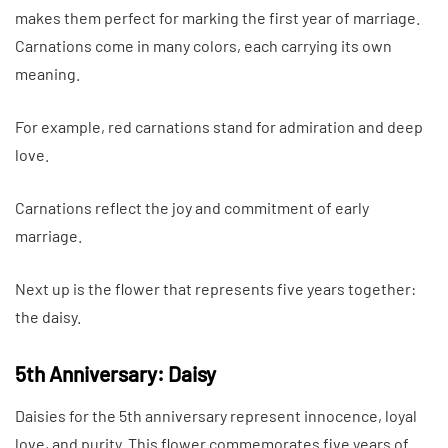
makes them perfect for marking the first year of marriage.
Carnations come in many colors, each carrying its own
meaning.
For example, red carnations stand for admiration and deep
love.
Carnations reflect the joy and commitment of early
marriage.
Next up is the flower that represents five years together:
the daisy.
5th Anniversary: Daisy
Daisies for the 5th anniversary represent innocence, loyal
love, and purity. This flower commemorates five years of