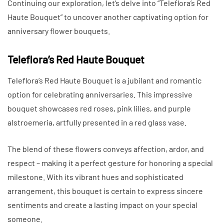
Continuing our exploration, let’s delve into “Teleflora’s Red
Haute Bouquet” to uncover another captivating option for
anniversary flower bouquets.
Teleflora’s Red Haute Bouquet
Teleflora’s Red Haute Bouquet is a jubilant and romantic
option for celebrating anniversaries. This impressive
bouquet showcases red roses, pink lilies, and purple
alstroemeria, artfully presented in a red glass vase.
The blend of these flowers conveys affection, ardor, and
respect – making it a perfect gesture for honoring a special
milestone. With its vibrant hues and sophisticated
arrangement, this bouquet is certain to express sincere
sentiments and create a lasting impact on your special
someone.