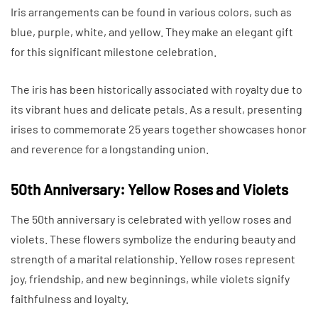
Iris arrangements can be found in various colors, such as
blue, purple, white, and yellow. They make an elegant gift
for this significant milestone celebration.
The iris has been historically associated with royalty due to
its vibrant hues and delicate petals. As a result, presenting
irises to commemorate 25 years together showcases honor
and reverence for a longstanding union.
50th Anniversary: Yellow Roses and Violets
The 50th anniversary is celebrated with yellow roses and
violets. These flowers symbolize the enduring beauty and
strength of a marital relationship. Yellow roses represent
joy, friendship, and new beginnings, while violets signify
faithfulness and loyalty.