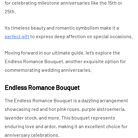
for celebrating milestone anniversaries like the 15th or
25th.
Its timeless beauty and romantic symbolism make it a
perfect gift
to express deep affection on special occasions.
Moving forward in our ultimate guide, let’s explore the
Endless Romance Bouquet, another exquisite option for
commemorating wedding anniversaries.
Endless Romance Bouquet
The Endless Romance Bouquet is a dazzling arrangement
showcasing red and hot pink roses, purple alstroemeria,
lavender stock, and more. This bouquet represents
enduring love and ardor, making it an excellent choice for
anniversary celebrations.