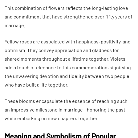
This combination of flowers reflects the long-lasting love
and commitment that have strengthened over fifty years of
marriage.
Yellow roses are associated with happiness, positivity, and
optimism. They convey appreciation and gladness for
shared moments throughout a lifetime together. Violets
add a touch of elegance to this commemoration, signifying
the unwavering devotion and fidelity between two people
who have built a life together.
These blooms encapsulate the essence of reaching such
an impressive milestone in marriage – honoring the past
while embarking on new chapters together.
Meaning and Symbolism of Popular