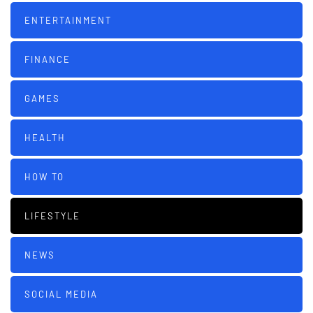
ENTERTAINMENT
FINANCE
GAMES
HEALTH
HOW TO
LIFESTYLE
NEWS
SOCIAL MEDIA