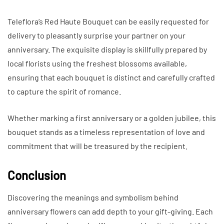
Teleflora’s Red Haute Bouquet can be easily requested for
delivery to pleasantly surprise your partner on your
anniversary. The exquisite display is skillfully prepared by
local florists using the freshest blossoms available,
ensuring that each bouquet is distinct and carefully crafted
to capture the spirit of romance.
Whether marking a first anniversary or a golden jubilee, this
bouquet stands as a timeless representation of love and
commitment that will be treasured by the recipient.
Conclusion
Discovering the meanings and symbolism behind
anniversary flowers can add depth to your gift-giving. Each