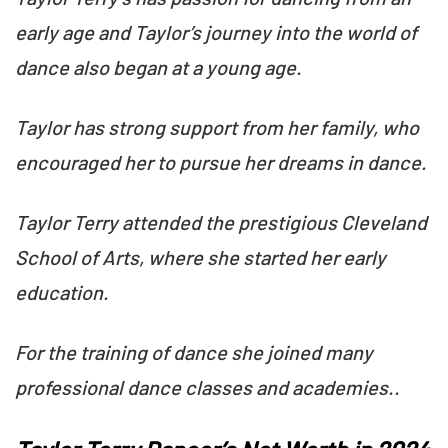
early age and Taylor’s journey into the world of
dance also began at a young age.
Taylor has strong support from her family, who
encouraged her to pursue her dreams in dance.
Taylor Terry attended the prestigious Cleveland
School of Arts, where she started her early
education.
For the training of dance she joined many
professional dance classes and academies..