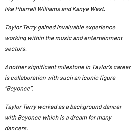
like Pharrell Williams and Kanye West.
Taylor Terry gained invaluable experience
working within the music and entertainment
sectors.
Another significant milestone in Taylor’s career
is collaboration with such an iconic figure
“Beyonce”.
Taylor Terry worked as a background dancer
with Beyonce which is a dream for many
dancers.