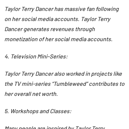
Taylor Terry Dancer has massive fan following
on her social media accounts. Taylor Terry
Dancer generates revenues through
monetization of her social media accounts.
4. Television Mini-Series:
Taylor Terry Dancer also worked in projects like
the TV mini-series “Tumbleweed” contributes to
her overall net worth.
5. Workshops and Classes:
Many people are inspired by Taylor Terry