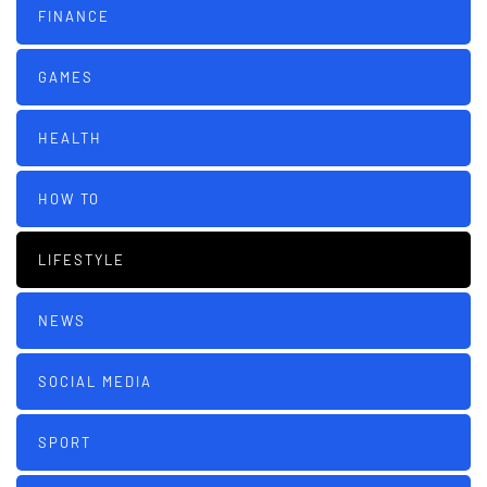
FINANCE
GAMES
HEALTH
HOW TO
LIFESTYLE
NEWS
SOCIAL MEDIA
SPORT