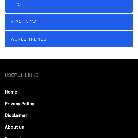
TECH
VIRAL NOW
WORLD TRENDS
USEFUL LINKS
Home
Privacy Policy
Disclaimer
About us