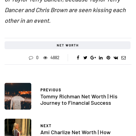
Dancer and Chris Brown are seen kissing each
other in an event.
NET WORTH
0
4882
PREVIOUS
Tommy Richman Net Worth | His
Journey to Financial Success
NEXT
Ami Charlize Net Worth | How