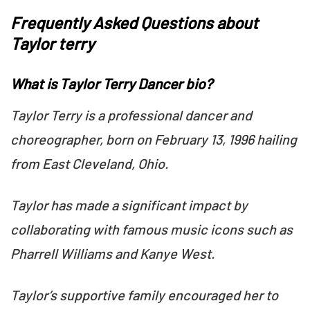
Frequently Asked Questions about
Taylor terry
What is Taylor Terry Dancer bio?
Taylor Terry is a professional dancer and
choreographer, born on February 13, 1996 hailing
from East Cleveland, Ohio.
Taylor has made a significant impact by
collaborating with famous music icons such as
Pharrell Williams and Kanye West.
Taylor’s supportive family encouraged her to