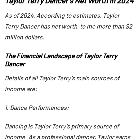
Taylor Terry Dancer’s Net Worth in 2024
As of 2024, According to estimates, Taylor
Terry Dancer has net worth to me more than $2
million dollars.
The Financial Landscape of Taylor Terry
Dancer
Details of all Taylor Terry’s main sources of
income are:
1. Dance Performances:
Dancing is Taylor Terry’s primary source of
income. As a professional dancer, Taylor earns