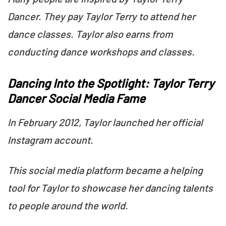
Dancer. They pay Taylor Terry to attend her
dance classes. Taylor also earns from
conducting dance workshops and classes.
Dancing Into the Spotlight: Taylor Terry
Dancer Social Media Fame
In February 2012, Taylor launched her official
Instagram account.
This social media platform became a helping
tool for Taylor to showcase her dancing talents
to people around the world.