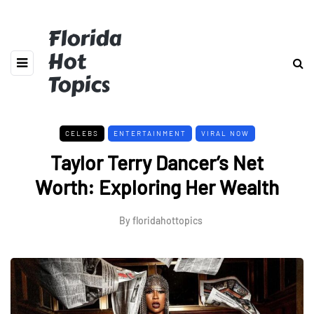
Florida
Hot
Topics
CELEBS
ENTERTAINMENT
VIRAL NOW
Taylor Terry Dancer’s Net
Worth: Exploring Her Wealth
By
floridahottopics