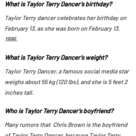
What is Taylor Terry Dancer’s birthday?
Taylor Terry dancer celebrates her birthday on
February 13, as she was born on February 13,
1996.
What is Taylor Terry Dancer’s weight?
Taylor Terry Dancer, a famous social media star
weighs about 55 kg (120 lbs), and she is 5 feet 2
inches tall.
Who is Taylor Terry Dancer’s boyfriend?
Many rumors that Chris Brown is the boyfriend
of Taylor Terry Dancer, because Taylor Terry