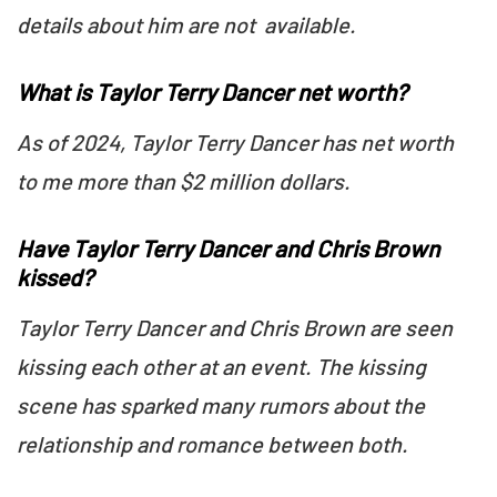
details about him are not available.
What is Taylor Terry Dancer net worth?
As of 2024, Taylor Terry Dancer has net worth
to me more than $2 million dollars.
Have Taylor Terry Dancer and Chris Brown
kissed?
Taylor Terry Dancer and Chris Brown are seen
kissing each other at an event. The kissing
scene has sparked many rumors about the
relationship and romance between both.