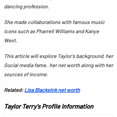
dancing profession.
She made collaborations with famous music
icons such as Pharrell Williams and Kanye
West.
This article will explore Taylor’s background, her
Social media fame, her net worth along with her
sources of income.
Related:
Lisa Blackpink net worth
Taylor Terry’s Profile Information