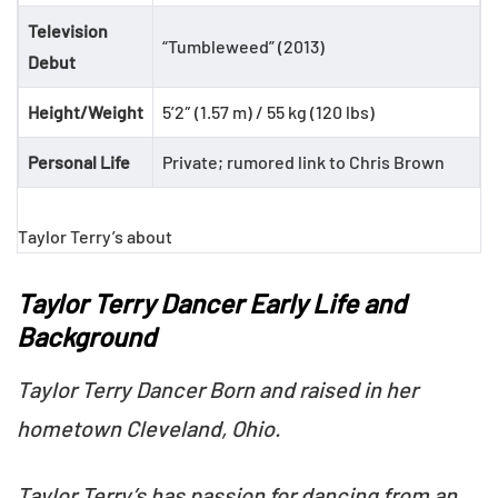
Television
“Tumbleweed” (2013)
Debut
Height/Weight
5’2″ (1.57 m) / 55 kg (120 lbs)
Personal Life
Private; rumored link to Chris Brown
Taylor Terry’s about
Taylor Terry Dancer Early Life and
Background
Taylor Terry Dancer Born and raised in her
hometown Cleveland, Ohio.
Taylor Terry’s has passion for dancing from an