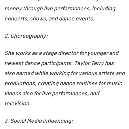
money through live performances, including
concerts, shows, and dance events.
2. Choreography:
She works as a stage director for younger and
newest dance participants. Taylor Terry has
also earned while working for various artists and
productions, creating dance routines for music
videos also for live performances, and
television.
3. Social Media Influencing: