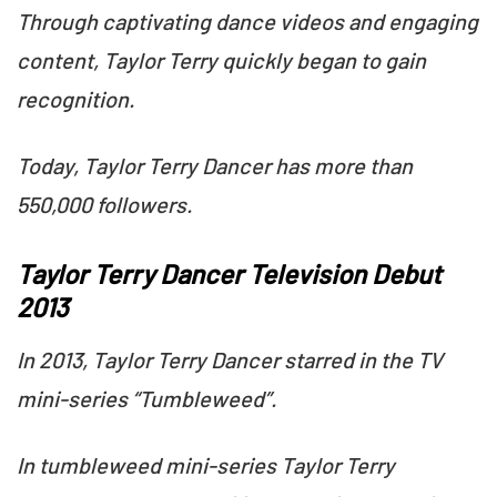
Through captivating dance videos and engaging
content, Taylor Terry quickly began to gain
recognition.
Today, Taylor Terry Dancer has more than
550,000 followers.
Taylor Terry Dancer Television Debut
2013
In 2013, Taylor Terry Dancer starred in the TV
mini-series “Tumbleweed”.
In tumbleweed mini-series Taylor Terry