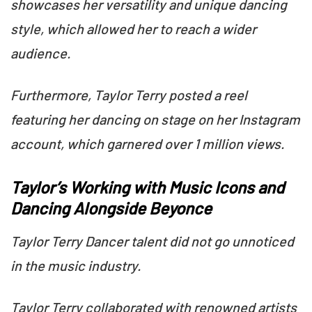
showcases her versatility and unique dancing
style, which allowed her to reach a wider
audience.
Furthermore, Taylor Terry posted a reel
featuring her dancing on stage on her Instagram
account, which garnered over 1 million views.
Taylor’s Working with Music Icons and
Dancing Alongside Beyonce
Taylor Terry Dancer talent did not go unnoticed
in the music industry.
Taylor Terry collaborated with renowned artists