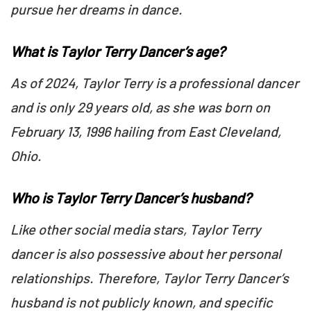
pursue her dreams in dance.
What is Taylor Terry Dancer’s age?
As of 2024, Taylor Terry is a professional dancer
and is only 29 years old, as she was born on
February 13, 1996 hailing from East Cleveland,
Ohio.
Who is Taylor Terry Dancer’s husband?
Like other social media stars, Taylor Terry
dancer is also possessive about her personal
relationships. Therefore, Taylor Terry Dancer’s
husband is not publicly known, and specific