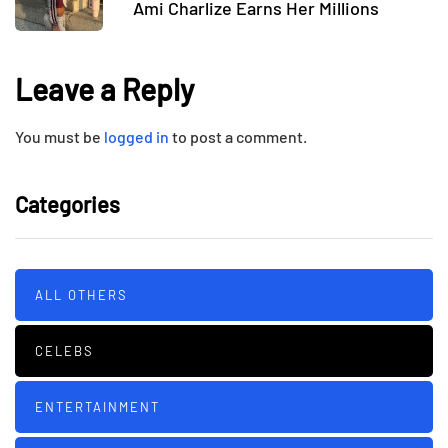
Ami Charlize Earns Her Millions
Leave a Reply
You must be
logged in
to post a comment.
Categories
ALL OTHERS
CELEBS
ENTERTAINMENT