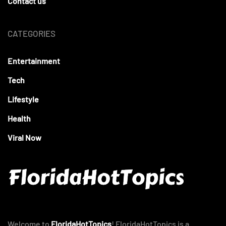
Contact us
CATEGORIES
Entertainment
Tech
Lifestyle
Health
Viral Now
Welcome to
FloridaHotTopics
! FloridaHotTopics is a