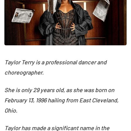
Taylor Terry is a professional dancer and
choreographer.
She is only 29 years old, as she was born on
February 13, 1996 hailing from East Cleveland,
Ohio.
Taylor has made a significant name in the