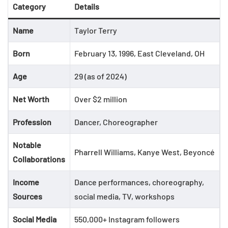
Category
Details
Name
Taylor Terry
Born
February 13, 1996, East Cleveland, OH
Age
29 (as of 2024)
Net Worth
Over $2 million
Profession
Dancer, Choreographer
Notable
Pharrell Williams, Kanye West, Beyoncé
Collaborations
Income
Dance performances, choreography,
Sources
social media, TV, workshops
Social Media
550,000+ Instagram followers