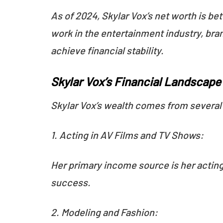
As of 2024, Skylar Vox’s net worth is be
work in the entertainment industry, bra
achieve financial stability.
Skylar Vox’s Financial Landscap
Skylar Vox’s wealth comes from severa
1. Acting in AV Films and TV Shows:
Her primary income source is her acting 
success.
2. Modeling and Fashion: