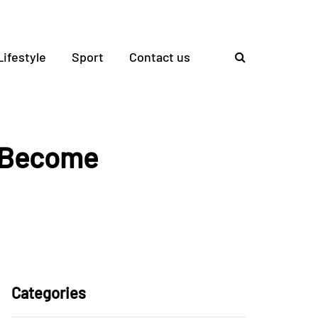
Lifestyle
Sport
Contact us
o Become
Categories