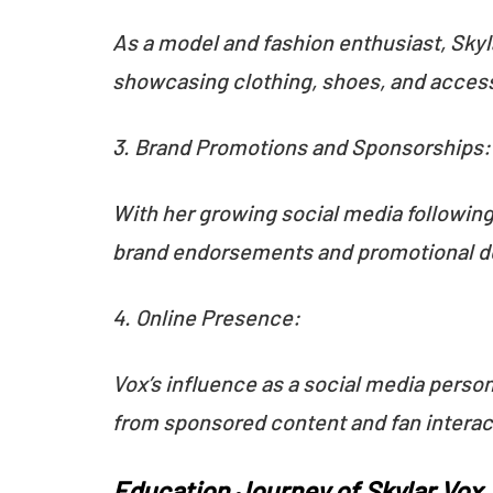
As a model and fashion enthusiast, Skyl
showcasing clothing, shoes, and access
3. Brand Promotions and Sponsorships
With her growing social media following
brand endorsements and promotional d
4. Online Presence:
Vox’s influence as a social media perso
from sponsored content and fan interac
Education Journey of Skylar Vox