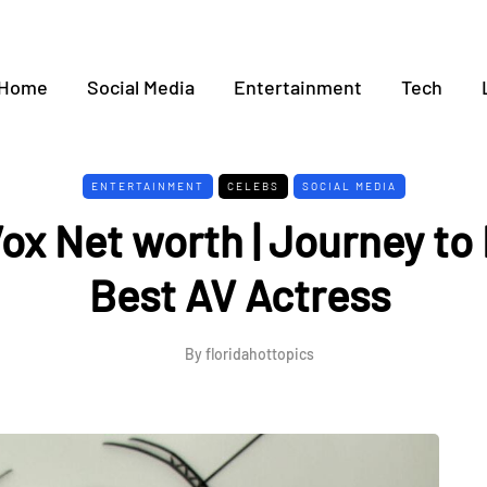
Home
Social Media
Entertainment
Tech
ENTERTAINMENT
CELEBS
SOCIAL MEDIA
Vox Net worth | Journey t
Best AV Actress
By
floridahottopics