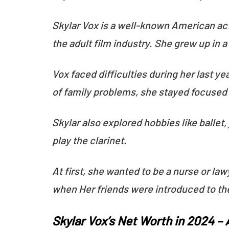
Skylar Vox is a well-known American act
the adult film industry. She grew up in 
Vox faced difficulties during her last y
of family problems, she stayed focused o
Skylar also explored hobbies like ballet,
play the clarinet.
At first, she wanted to be a nurse or law
when Her friends were introduced to th
Skylar Vox’s Net Worth in 2024 –