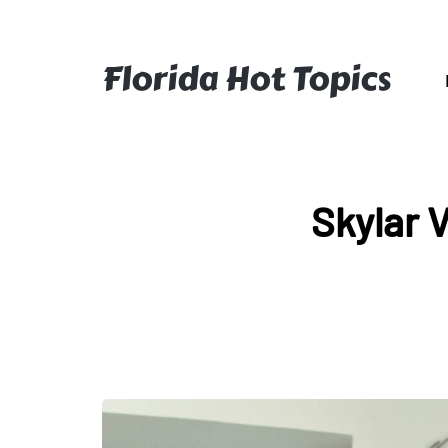
Florida Hot Topics
Skylar 