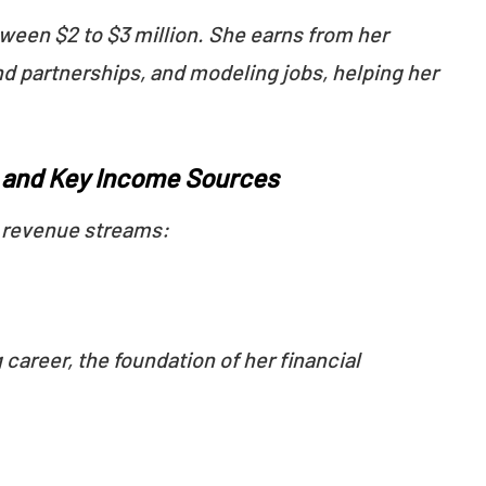
tween $2 to $3 million. She earns from her
nd partnerships, and modeling jobs, helping her
e and Key Income Sources
l revenue streams:
career, the foundation of her financial