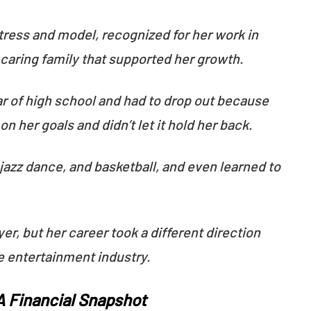
ress and model, recognized for her work in
a caring family that supported her growth.
ear of high school and had to drop out because
n her goals and didn’t let it hold her back.
 jazz dance, and basketball, and even learned to
yer, but her career took a different direction
e entertainment industry.
 A Financial Snapshot