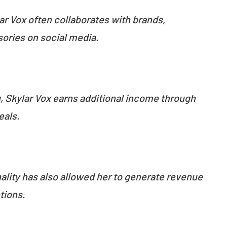
ar Vox often collaborates with brands,
ories on social media.
:
, Skylar Vox earns additional income through
eals.
nality has also allowed her to generate revenue
tions.