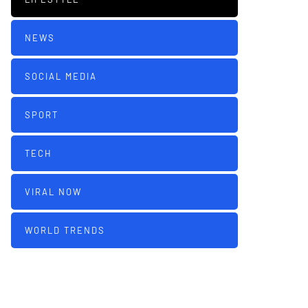
NEWS
SOCIAL MEDIA
SPORT
TECH
VIRAL NOW
WORLD TRENDS