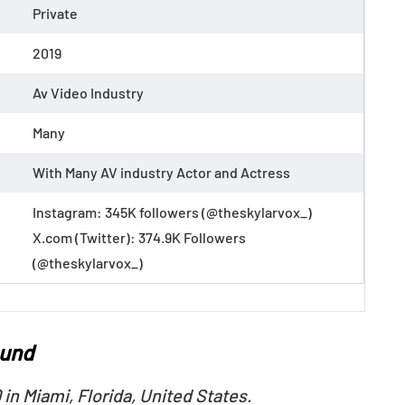
Private
2019
Av Video Industry
Many
With Many AV industry Actor and Actress
Instagram: 345K followers (@theskylarvox_)
X.com (Twitter): 374.9K Followers
(@theskylarvox_)
ound
in Miami, Florida, United States.