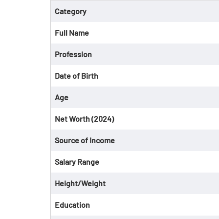
Category
Full Name
Profession
Date of Birth
Age
Net Worth (2024)
Source of Income
Salary Range
Height/Weight
Education