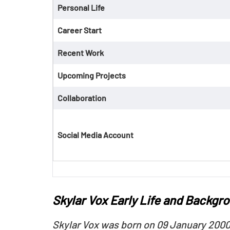
Personal Life
Career Start
Recent Work
Upcoming Projects
Collaboration
Social Media Account
Skylar Vox Early Life and Backgr
Skylar Vox was born on 09 January 2000 