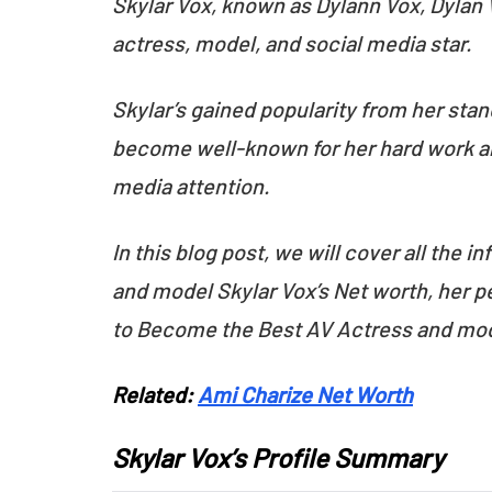
Skylar Vox, known as Dylann Vox, Dylan V
actress, model, and social media star.
Skylar’s gained popularity from her stan
become well-known for her hard work and
media attention.
In this blog post, we will cover all the
and model Skylar Vox’s Net worth, her pe
to Become the Best AV Actress and mo
Related:
Ami Charize Net Worth
Skylar Vox’s Profile Summary