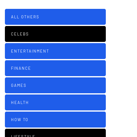
ALL OTHERS
CELEBS
ENTERTAINMENT
FINANCE
GAMES
HEALTH
HOW TO
LIFESTYLE