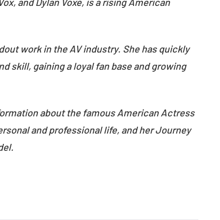
ox, and Dylan Voxe, is a rising American
dout work in the AV industry. She has quickly
 skill, gaining a loyal fan base and growing
 information about the famous American Actress
rsonal and professional life, and her Journey
del.