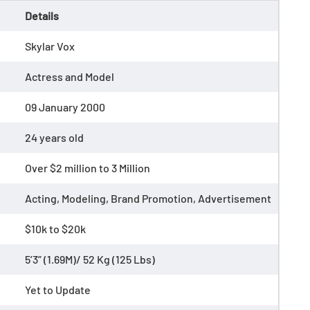
Details
Skylar Vox
Actress and Model
09 January 2000
24 years old
Over $2 million to 3 Million
Acting, Modeling, Brand Promotion, Advertisement
$10k to $20k
5’3” (1.69M)/ 52 Kg (125 Lbs)
Yet to Update