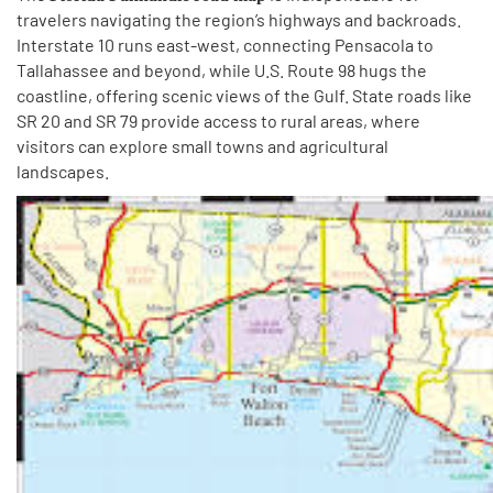
travelers navigating the region’s highways and backroads.
Interstate 10 runs east-west, connecting Pensacola to
Tallahassee and beyond, while U.S. Route 98 hugs the
coastline, offering scenic views of the Gulf. State roads like
SR 20 and SR 79 provide access to rural areas, where
visitors can explore small towns and agricultural
landscapes.