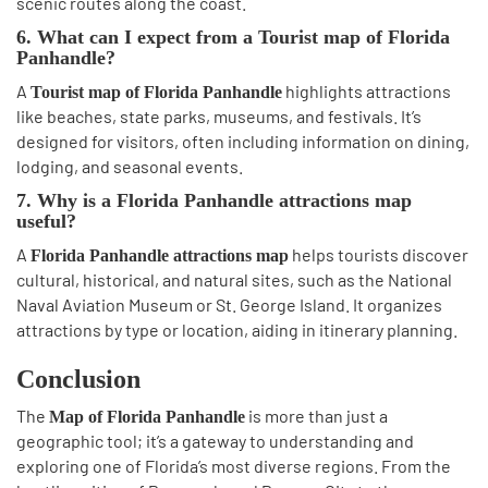
scenic routes along the coast.
6. What can I expect from a Tourist map of Florida
Panhandle?
A
highlights attractions
Tourist map of Florida Panhandle
like beaches, state parks, museums, and festivals. It’s
designed for visitors, often including information on dining,
lodging, and seasonal events.
7. Why is a Florida Panhandle attractions map
useful?
A
helps tourists discover
Florida Panhandle attractions map
cultural, historical, and natural sites, such as the National
Naval Aviation Museum or St. George Island. It organizes
attractions by type or location, aiding in itinerary planning.
Conclusion
The
is more than just a
Map of Florida Panhandle
geographic tool; it’s a gateway to understanding and
exploring one of Florida’s most diverse regions. From the