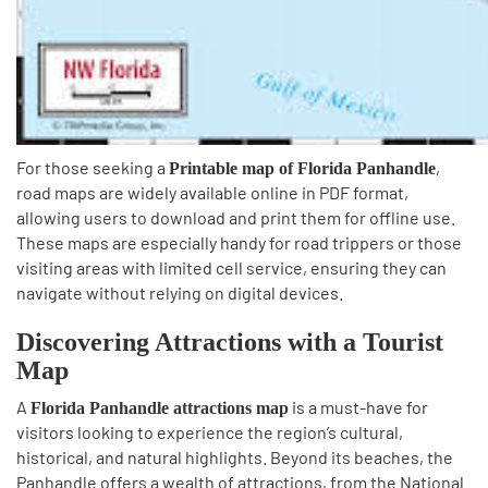
For those seeking a
,
Printable map of Florida Panhandle
road maps are widely available online in PDF format,
allowing users to download and print them for offline use.
These maps are especially handy for road trippers or those
visiting areas with limited cell service, ensuring they can
navigate without relying on digital devices.
Discovering Attractions with a Tourist
Map
A
is a must-have for
Florida Panhandle attractions map
visitors looking to experience the region’s cultural,
historical, and natural highlights. Beyond its beaches, the
Panhandle offers a wealth of attractions, from the National