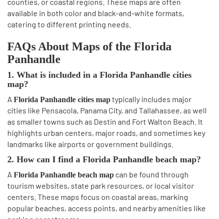
counties, or coastal regions. These maps are often
available in both color and black-and-white formats,
catering to different printing needs.
FAQs About Maps of the Florida
Panhandle
1. What is included in a Florida Panhandle cities
map?
A
typically includes major
Florida Panhandle cities map
cities like Pensacola, Panama City, and Tallahassee, as well
as smaller towns such as Destin and Fort Walton Beach. It
highlights urban centers, major roads, and sometimes key
landmarks like airports or government buildings.
2. How can I find a Florida Panhandle beach map?
A
can be found through
Florida Panhandle beach map
tourism websites, state park resources, or local visitor
centers. These maps focus on coastal areas, marking
popular beaches, access points, and nearby amenities like