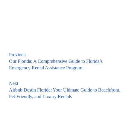
Previous
Our Florida: A Comprehensive Guide to Florida’s
Emergency Rental Assistance Program
Next
Airbnb Destin Florida: Your Ultimate Guide to Beachfront,
Pet-Friendly, and Luxury Rentals