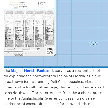
The
serves as an essential tool
Map of Florida Panhandle
for exploring the northwestern region of Florida, a unique
area known for its stunning Gulf Coast beaches, vibrant
cities, and rich cultural heritage. This region, often referred
to as Northwest Florida, stretches from the Alabama state
line to the Apalachicola River, encompassing a diverse
landscape of coastal dunes, pine forests, and urban