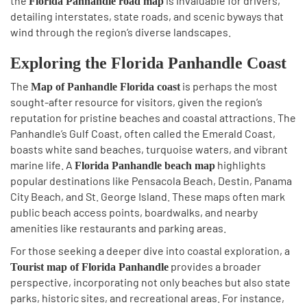
the
is invaluable for drivers,
Florida Panhandle road map
detailing interstates, state roads, and scenic byways that
wind through the region’s diverse landscapes.
Exploring the Florida Panhandle Coast
The
is perhaps the most
Map of Panhandle Florida coast
sought-after resource for visitors, given the region’s
reputation for pristine beaches and coastal attractions. The
Panhandle’s Gulf Coast, often called the Emerald Coast,
boasts white sand beaches, turquoise waters, and vibrant
marine life. A
highlights
Florida Panhandle beach map
popular destinations like Pensacola Beach, Destin, Panama
City Beach, and St. George Island. These maps often mark
public beach access points, boardwalks, and nearby
amenities like restaurants and parking areas.
For those seeking a deeper dive into coastal exploration, a
provides a broader
Tourist map of Florida Panhandle
perspective, incorporating not only beaches but also state
parks, historic sites, and recreational areas. For instance,