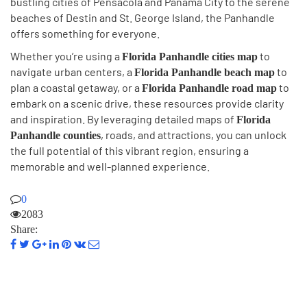
bustling cities of Pensacola and Panama City to the serene
beaches of Destin and St. George Island, the Panhandle
offers something for everyone.
Whether you’re using a
to
Florida Panhandle cities map
navigate urban centers, a
to
Florida Panhandle beach map
plan a coastal getaway, or a
to
Florida Panhandle road map
embark on a scenic drive, these resources provide clarity
and inspiration. By leveraging detailed maps of
Florida
, roads, and attractions, you can unlock
Panhandle counties
the full potential of this vibrant region, ensuring a
memorable and well-planned experience.
0
2083
Share: