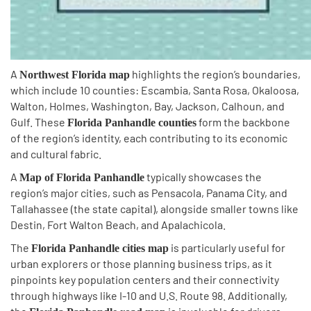
A
highlights the region’s boundaries,
Northwest Florida map
which include 10 counties: Escambia, Santa Rosa, Okaloosa,
Walton, Holmes, Washington, Bay, Jackson, Calhoun, and
Gulf. These
form the backbone
Florida Panhandle counties
of the region’s identity, each contributing to its economic
and cultural fabric.
A
typically showcases the
Map of Florida Panhandle
region’s major cities, such as Pensacola, Panama City, and
Tallahassee (the state capital), alongside smaller towns like
Destin, Fort Walton Beach, and Apalachicola.
The
is particularly useful for
Florida Panhandle cities map
urban explorers or those planning business trips, as it
pinpoints key population centers and their connectivity
through highways like I-10 and U.S. Route 98. Additionally,