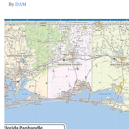
By
DAM