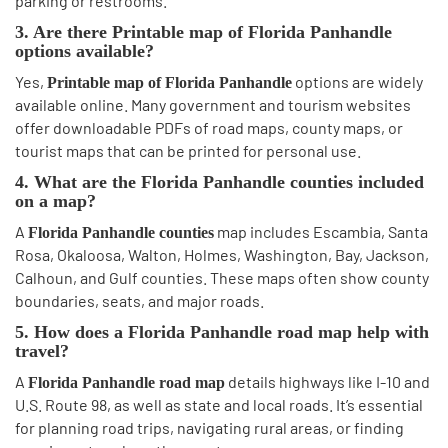
parking or restrooms.
3. Are there Printable map of Florida Panhandle
options available?
Yes,
options are widely
Printable map of Florida Panhandle
available online. Many government and tourism websites
offer downloadable PDFs of road maps, county maps, or
tourist maps that can be printed for personal use.
4. What are the Florida Panhandle counties included
on a map?
A
map includes Escambia, Santa
Florida Panhandle counties
Rosa, Okaloosa, Walton, Holmes, Washington, Bay, Jackson,
Calhoun, and Gulf counties. These maps often show county
boundaries, seats, and major roads.
5. How does a Florida Panhandle road map help with
travel?
A
details highways like I-10 and
Florida Panhandle road map
U.S. Route 98, as well as state and local roads. It’s essential
for planning road trips, navigating rural areas, or finding