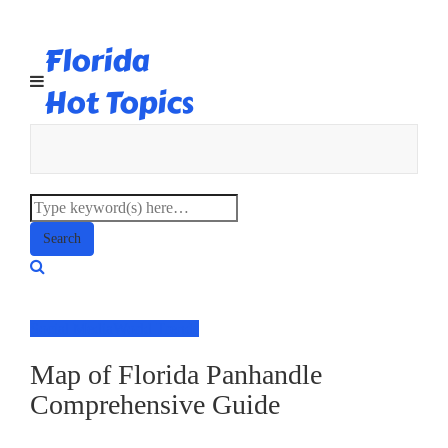
Florida
Hot Topics
Social Media
World Trends
Map of Florida Panhandle
Comprehensive Guide