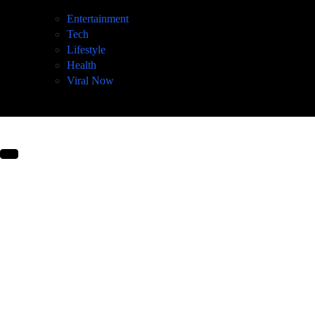
Entertainment
Tech
Lifestyle
Health
Viral Now