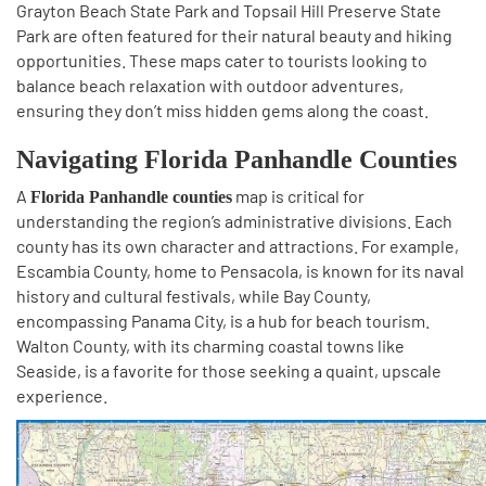
Grayton Beach State Park and Topsail Hill Preserve State
Park are often featured for their natural beauty and hiking
opportunities. These maps cater to tourists looking to
balance beach relaxation with outdoor adventures,
ensuring they don’t miss hidden gems along the coast.
Navigating Florida Panhandle Counties
A
map is critical for
Florida Panhandle counties
understanding the region’s administrative divisions. Each
county has its own character and attractions. For example,
Escambia County, home to Pensacola, is known for its naval
history and cultural festivals, while Bay County,
encompassing Panama City, is a hub for beach tourism.
Walton County, with its charming coastal towns like
Seaside, is a favorite for those seeking a quaint, upscale
experience.