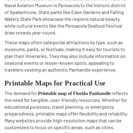
Naval Aviation Museum in Pensacola to the historic district
of Apalachicola. State parks like Eden Gardens and Falling
Waters State Park showcase the region’s natural beauty,
while cultural events like the Pensacola Seafood Festival
draw crowds year-round.
These maps often categorize attractions by type, such as
museums, parks, or festivals, making it easy for tourists to
plan their itineraries. They may also include information on
seasonal events or lesser-known spots, appealing to
travelers seeking an authentic Panhandle experience.
Printable Maps for Practical Use
The demand for
reflects
Printable map of Florida Panhandle
the need for tangible, user-friendly resources. Whether for
educational purposes, travel planning, or emergency
preparedness, printable maps offer flexibility and reliability.
Many websites provide high-resolution maps that can be
customized to focus on specific areas, such as cities,