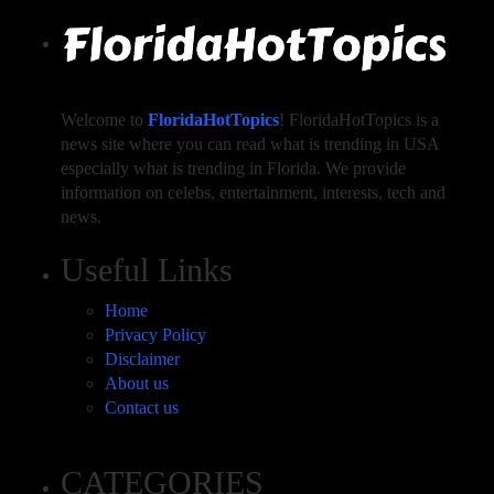
Welcome to
FloridaHotTopics
! FloridaHotTopics is a
news site where you can read what is trending in USA
especially what is trending in Florida. We provide
information on celebs, entertainment, interests, tech and
news.
Useful Links
Home
Privacy Policy
Disclaimer
About us
Contact us
CATEGORIES