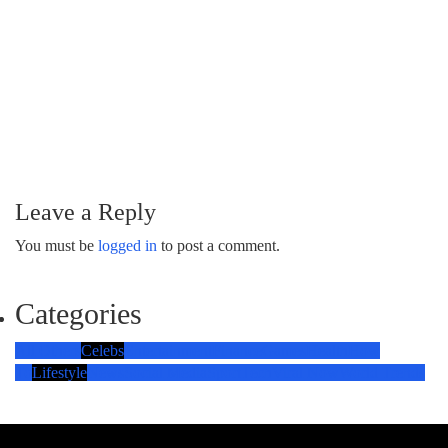
Leave a Reply
You must be
logged in
to post a comment.
Categories
All Others
Celebs
Entertainment
Finance
Games
Health
How
To
Lifestyle
News
Social Media
Sport
Tech
Viral Now
World Trends