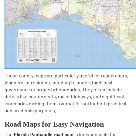
These county maps are particularly useful for researchers,
planners, or residents needing to understand local
governance or property boundaries. They often include
details like county seats, major highways, and significant
landmarks, making them a versatile tool for both practical
and academic purposes.
Road Maps for Easy Navigation
The
is indispensable for
Florida Panhandle road map