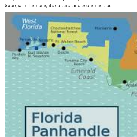
Georgia, influencing its cultural and economic ties.