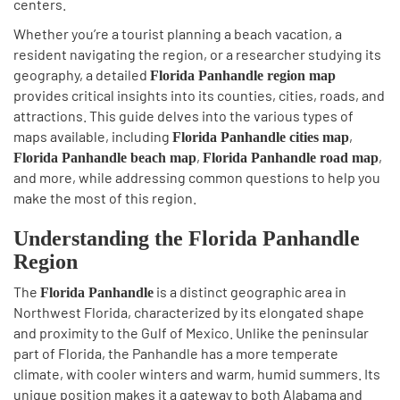
centers.
Whether you’re a tourist planning a beach vacation, a
resident navigating the region, or a researcher studying its
geography, a detailed
Florida Panhandle region map
provides critical insights into its counties, cities, roads, and
attractions. This guide delves into the various types of
maps available, including
,
Florida Panhandle cities map
,
,
Florida Panhandle beach map
Florida Panhandle road map
and more, while addressing common questions to help you
make the most of this region.
Understanding the Florida Panhandle
Region
The
is a distinct geographic area in
Florida Panhandle
Northwest Florida, characterized by its elongated shape
and proximity to the Gulf of Mexico. Unlike the peninsular
part of Florida, the Panhandle has a more temperate
climate, with cooler winters and warm, humid summers. Its
unique position makes it a gateway to both Alabama and