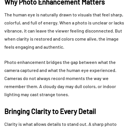
Why Photo Enhancement Matters
The human eye is naturally drawn to visuals that feel sharp,
colorful, and full of energy. When a photo is unclear or lacks
vibrance, it can leave the viewer feeling disconnected. But
when clarity is restored and colors come alive, the image
feels engaging and authentic.
Photo enhancement bridges the gap between what the
camera captured and what the human eye experienced.
Cameras do not always record moments the way we
remember them. A cloudy day may dull colors, or indoor
lighting may cast strange tones.
Bringing Clarity to Every Detail
Clarity is what allows details to stand out. A sharp photo