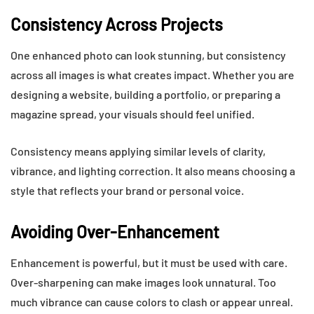
Consistency Across Projects
One enhanced photo can look stunning, but consistency
across all images is what creates impact. Whether you are
designing a website, building a portfolio, or preparing a
magazine spread, your visuals should feel unified.
Consistency means applying similar levels of clarity,
vibrance, and lighting correction. It also means choosing a
style that reflects your brand or personal voice.
Avoiding Over-Enhancement
Enhancement is powerful, but it must be used with care.
Over-sharpening can make images look unnatural. Too
much vibrance can cause colors to clash or appear unreal.