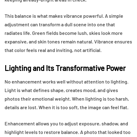
This balance is what makes vibrance powerful. A simple
adjustment can transform a dull scene into one that
radiates life. Green fields become lush, skies look more
expansive, and skin tones remain natural. Vibrance ensures
that color feels real and inviting, not artificial.
Lighting and Its Transformative Power
No enhancement works well without attention to lighting.
Light is what defines shape, creates mood, and gives
photos their emotional weight. When lighting is too harsh,
details are lost. When it is too soft, the image can feel flat.
Enhancement allows you to adjust exposure, shadow, and
highlight levels to restore balance. A photo that looked too