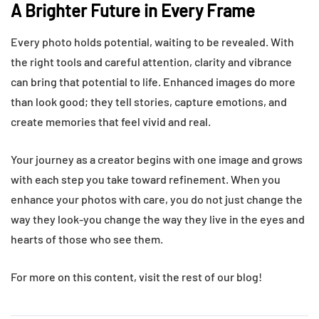
A Brighter Future in Every Frame
Every photo holds potential, waiting to be revealed. With
the right tools and careful attention, clarity and vibrance
can bring that potential to life. Enhanced images do more
than look good; they tell stories, capture emotions, and
create memories that feel vivid and real.
Your journey as a creator begins with one image and grows
with each step you take toward refinement. When you
enhance your photos with care, you do not just change the
way they look-you change the way they live in the eyes and
hearts of those who see them.
For more on this content, visit the rest of our blog!