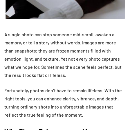
A single photo can stop someone mid-scroll, awaken a
memory, or tell a story without words. Images are more
than snapshots; they are frozen moments filled with
emotion, light, and texture. Yet not every photo captures
what we hope for. Sometimes the scene feels perfect, but
the result looks flat or lifeless.
Fortunately, photos don’t have to remain lifeless. With the
right tools, you can enhance clarity, vibrance, and depth,
turning ordinary shots into unforgettable images that
reflect the true feeling of the moment.