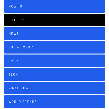
HOW TO
LIFESTYLE
NEWS
SOCIAL MEDIA
SPORT
TECH
VIRAL NOW
WORLD TRENDS