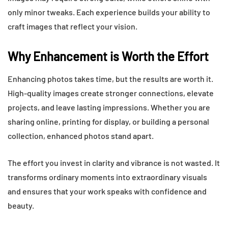
only minor tweaks. Each experience builds your ability to
craft images that reflect your vision.
Why Enhancement is Worth the Effort
Enhancing photos takes time, but the results are worth it.
High-quality images create stronger connections, elevate
projects, and leave lasting impressions. Whether you are
sharing online, printing for display, or building a personal
collection, enhanced photos stand apart.
The effort you invest in clarity and vibrance is not wasted. It
transforms ordinary moments into extraordinary visuals
and ensures that your work speaks with confidence and
beauty.