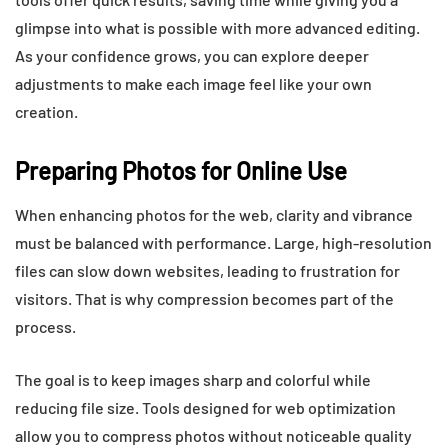
glimpse into what is possible with more advanced editing.
As your confidence grows, you can explore deeper
adjustments to make each image feel like your own
creation.
Preparing Photos for Online Use
When enhancing photos for the web, clarity and vibrance
must be balanced with performance. Large, high-resolution
files can slow down websites, leading to frustration for
visitors. That is why compression becomes part of the
process.
The goal is to keep images sharp and colorful while
reducing file size. Tools designed for web optimization
allow you to compress photos without noticeable quality