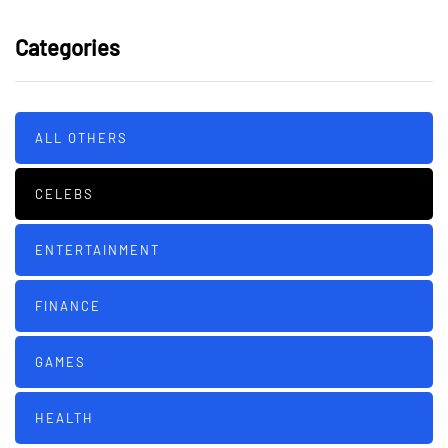
Categories
ALL OTHERS
CELEBS
ENTERTAINMENT
FINANCE
GAMES
HEALTH