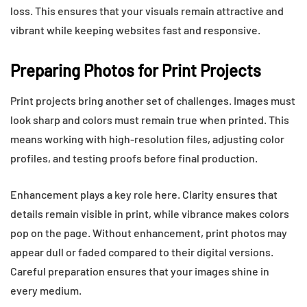
loss. This ensures that your visuals remain attractive and
vibrant while keeping websites fast and responsive.
Preparing Photos for Print Projects
Print projects bring another set of challenges. Images must
look sharp and colors must remain true when printed. This
means working with high-resolution files, adjusting color
profiles, and testing proofs before final production.
Enhancement plays a key role here. Clarity ensures that
details remain visible in print, while vibrance makes colors
pop on the page. Without enhancement, print photos may
appear dull or faded compared to their digital versions.
Careful preparation ensures that your images shine in
every medium.