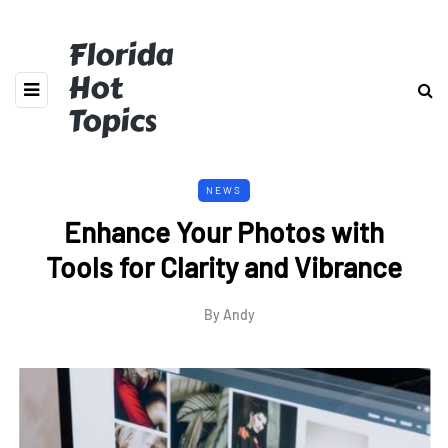
Florida
Hot
Topics
NEWS
Enhance Your Photos with
Tools for Clarity and Vibrance
By
Andy