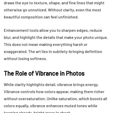
draws the eye to texture, shape, and fine lines that might
otherwise go unnoticed. Without clarity, even the most
beautiful composition can feel unfinished.
Enhancement tools allow you to sharpen edges, reduce
blur, and highlight the details that make your photo unique.
This does not mean making everything harsh or
exaggerated. The art lies in subtlety-bringing definition
without losing softness.
The Role of Vibrance in Photos
While clarity highlights detail, vibrance brings energy.
Vibrance controls how colors appear, making them richer
without oversaturation. Unlike saturation, which boosts all
colors equally, vibrance enhances muted tones while
keeping already-bright areas in check.