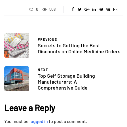
0
508
PREVIOUS
Secrets to Getting the Best
Discounts on Online Medicine Orders
NEXT
Top Self Storage Building
Manufacturers: A
Comprehensive Guide
Leave a Reply
You must be
logged in
to post a comment.