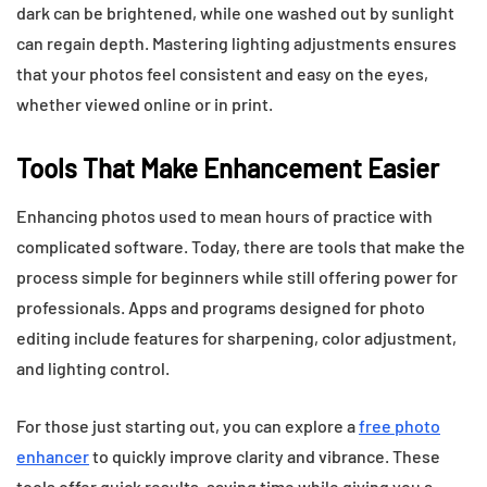
dark can be brightened, while one washed out by sunlight
can regain depth. Mastering lighting adjustments ensures
that your photos feel consistent and easy on the eyes,
whether viewed online or in print.
Tools That Make Enhancement Easier
Enhancing photos used to mean hours of practice with
complicated software. Today, there are tools that make the
process simple for beginners while still offering power for
professionals. Apps and programs designed for photo
editing include features for sharpening, color adjustment,
and lighting control.
For those just starting out, you can explore a
free photo
enhancer
to quickly improve clarity and vibrance. These
tools offer quick results, saving time while giving you a