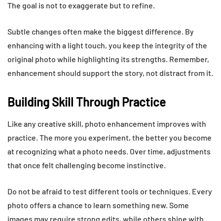
The goal is not to exaggerate but to refine.
Subtle changes often make the biggest difference. By
enhancing with a light touch, you keep the integrity of the
original photo while highlighting its strengths. Remember,
enhancement should support the story, not distract from it.
Building Skill Through Practice
Like any creative skill, photo enhancement improves with
practice. The more you experiment, the better you become
at recognizing what a photo needs. Over time, adjustments
that once felt challenging become instinctive.
Do not be afraid to test different tools or techniques. Every
photo offers a chance to learn something new. Some
images may require strong edits, while others shine with