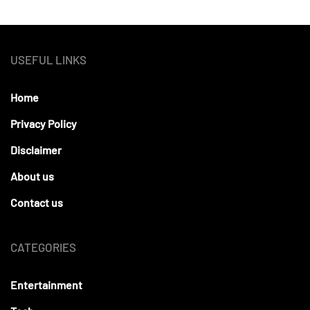
USEFUL LINKS
Home
Privacy Policy
Disclaimer
About us
Contact us
CATEGORIES
Entertainment