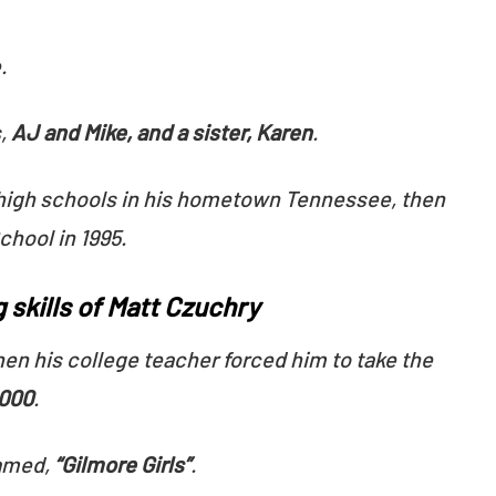
.
,
AJ and Mike, and a sister, Karen
.
high schools in his hometown Tennessee, then
chool in 1995.
 skills of Matt Czuchry
en his college teacher forced him to take the
2000
.
amed,
“Gilmore Girls”
.