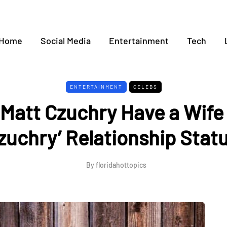
Home
Social Media
Entertainment
Tech
ENTERTAINMENT
CELEBS
Matt Czuchry Have a Wife 
zuchry’ Relationship Stat
By
floridahottopics