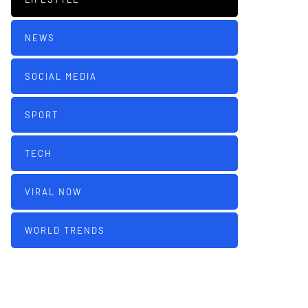
NEWS
SOCIAL MEDIA
SPORT
TECH
VIRAL NOW
WORLD TRENDS