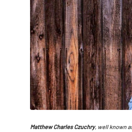
Matthew Charles Czuchry
, well known a