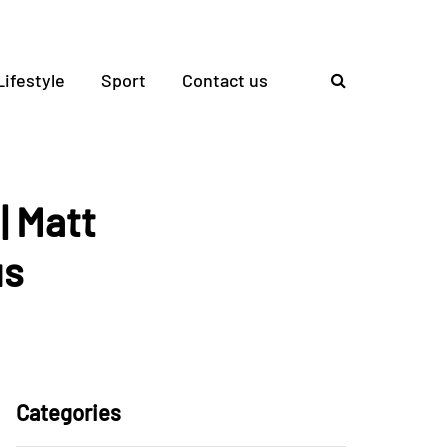
Lifestyle
Sport
Contact us
| Matt
us
Categories