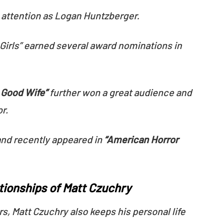
t attention as Logan Huntzberger.
Girls” earned several award nominations in
 Good Wife”
further won a great audience and
or.
and recently appeared in
“American Horror
ationships of Matt Czuchry
rs, Matt Czuchry also keeps his personal life