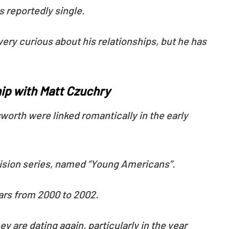
is reportedly single.
very curious about his relationships, but he has
ip with Matt Czuchry
worth were linked romantically in the early
evision series, named “Young Americans”.
ears from 2000 to 2002.
y are dating again, particularly in the year