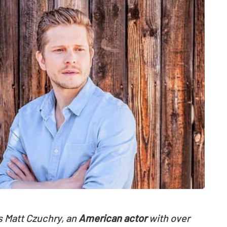
s Matt Czuchry, an
American actor
with over