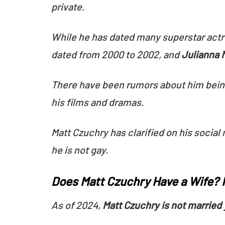
private.
While he has dated many superstar actr
dated from 2000 to 2002, and
Julianna 
There have been rumors about him being 
his films and dramas.
Matt Czuchry has clarified on his social
he is not gay.
Does Matt Czuchry Have a Wife? M
As of 2024,
Matt Czuchry is not married 