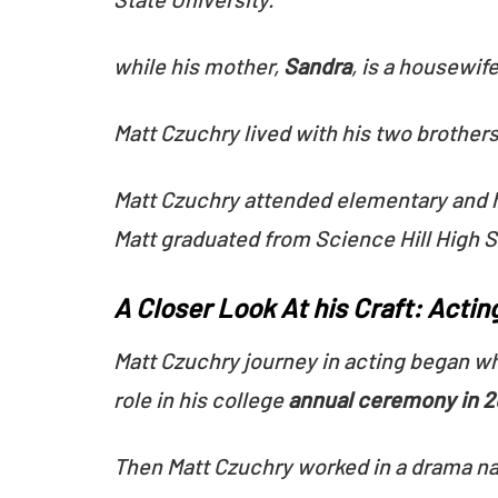
while his mother,
Sandra
, is a housewife
Matt Czuchry lived with his two brothers
Matt Czuchry attended elementary and 
Matt graduated from Science Hill High S
A Closer Look At his Craft: Acting
Matt Czuchry journey in acting began wh
role in his college
annual ceremony in 
Then Matt Czuchry worked in a drama n