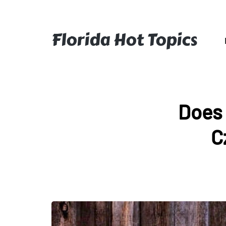
Florida Hot Topics
Does 
C