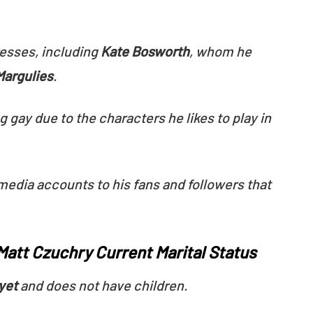
esses, including
Kate Bosworth
, whom he
Margulies
.
gay due to the characters he likes to play in
 media accounts to his fans and followers that
att Czuchry Current Marital Status
yet
and does not have children.