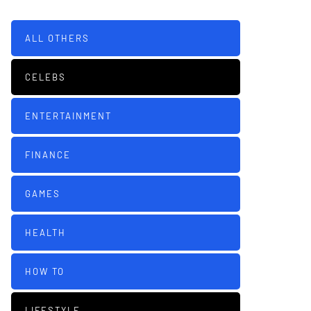
ALL OTHERS
CELEBS
ENTERTAINMENT
FINANCE
GAMES
HEALTH
HOW TO
LIFESTYLE