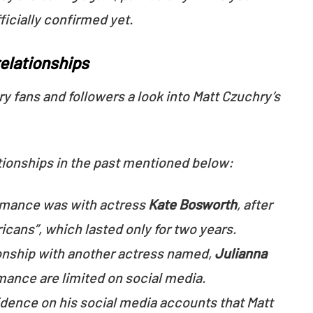
ficially confirmed yet.
relationships
ry fans and followers a look into Matt Czuchry’s
tionships in the past mentioned below:
omance was with actress
Kate Bosworth
, after
icans”, which lasted only for two years.
tionship with another actress named,
Julianna
romance are limited on social media.
idence on his social media accounts that Matt