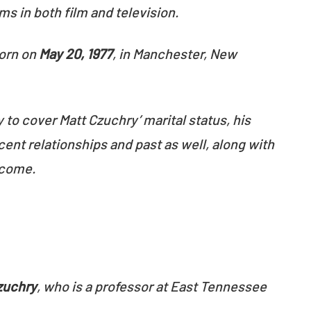
ms in both film and television.
orn on
May 20, 1977
, in Manchester, New
y to cover Matt Czuchry’ marital status, his
cent relationships and past as well, along with
ncome.
zuchry
, who is a professor at East Tennessee