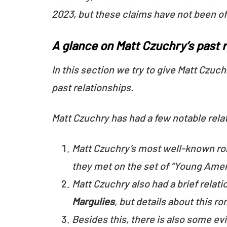
2023, but these claims have not been of
A glance on Matt Czuchry’s past 
In this section we try to give Matt Czuch
past relationships.
Matt Czuchry has had a few notable rela
Matt Czuchry’s most well-known r
they met on the set of “Young Amer
Matt Czuchry also had a brief rela
Margulies
, but details about this 
Besides this, there is also some ev