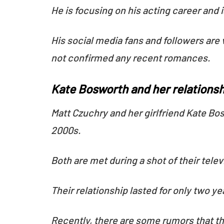
He is focusing on his acting career and 
His social media fans and followers are 
not confirmed any recent romances.
Kate Bosworth and her relationsh
Matt Czuchry and her girlfriend Kate Bos
2000s.
Both are met during a shot of their tel
Their relationship lasted for only two y
Recently, there are some rumors that the