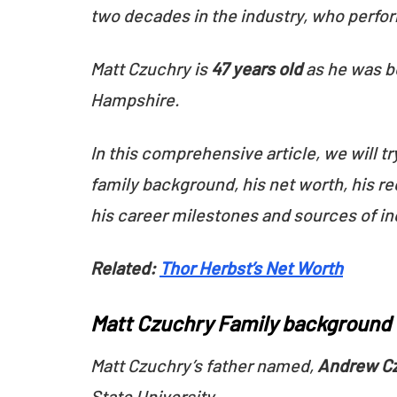
two decades in the industry, who perfor
Matt Czuchry is
47 years old
as he was b
Hampshire.
In this comprehensive article, we will tr
family background, his net worth, his re
his career milestones and sources of i
Related:
Thor Herbst’s Net Worth
Matt Czuchry Family background
Matt Czuchry’s father named,
Andrew C
State University.