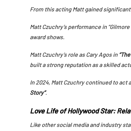
From this acting Matt gained significan
Matt Czuchry’s performance in “Gilmore 
award shows.
Matt Czuchry’s role as Cary Agos in
“The
built a strong reputation as a skilled act
In 2024, Matt Czuchry continued to act 
Story”
.
Love Life of Hollywood Star: Rel
Like other social media and industry sta